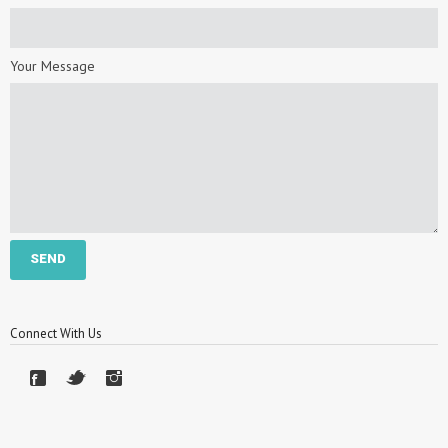
Your Message
Connect With Us