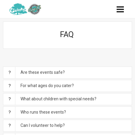
FAQ
Are these events safe?
For what ages do you cater?
What about children with special needs?
Who runs these events?
Can I volunteer to help?