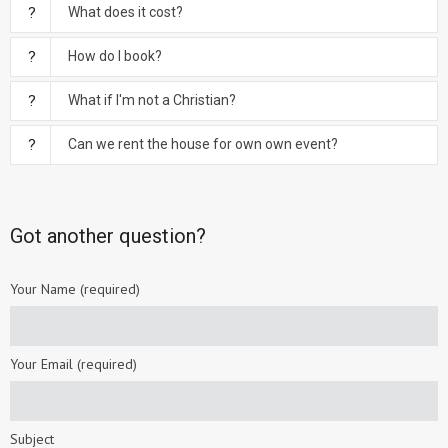
What does it cost?
How do I book?
What if I'm not a Christian?
Can we rent the house for own own event?
Got another question?
Your Name (required)
Your Email (required)
Subject