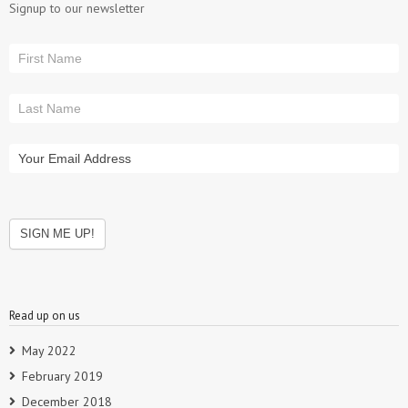
Signup to our newsletter
Read up on us
May 2022
February 2019
December 2018