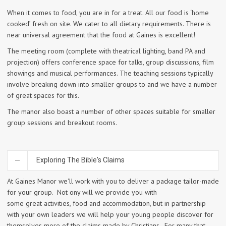
When it comes to food, you are in for a treat. All our food is ‘home
cooked’ fresh on site. We cater to all dietary requirements. There is
near universal agreement that the food at Gaines is excellent!
The meeting room (complete with theatrical lighting, band PA and
projection) offers conference space for talks, group discussions, film
showings and musical performances. The teaching sessions typically
involve breaking down into smaller groups to and we have a number
of great spaces for this.
The manor also boast a number of other spaces suitable for smaller
group sessions and breakout rooms.
Exploring The Bible's Claims
At Gaines Manor we'll work with you to deliver a package tailor-made
for your group. Not ony will we provide you with
some great activities, food and accommodation, but in partnership
with your own leaders we will help your young people discover for
themselves more of the claims made by Christians. For many that