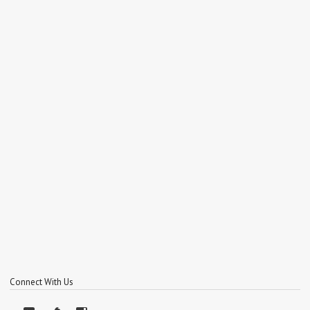
Connect With Us