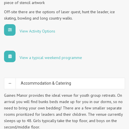
piece of stencil artwork
Off-site there are the options of laser quest, hunt the leader, ice
skating, bowling and long country walks.
View Activity Options
View a typical weekend programme
Accommodation & Catering
Gaines Manor provides the ideal venue for youth group retreats. On
arrival you will find bunks beds made up for you in our dorms, so no
need to bring your own bedding! There are a few smaller separate
rooms prioritized for leaders and their children. The venue currently
sleeps up to 48. Girls typically take the top floor, and boys on the
second/middle floor.