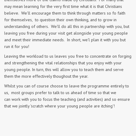
may mean learning for the very first time what it is that Christians
believe. We'll encourage them to think through matters so fo faith
for themselves, to question their own thinking, and to grow in
understanding of others. We'll do all this in partnership with you, but
leaving you free during your visit get alongside your young people
and meet their immediate needs. In short, we'l plan it with you but
run it for you!
Leaving the workload to us leaves you free to concentrate on forging
and strengthening the vital relationships that you enjoy with your
young people. In turn, this will allow you to teach them and serve
them the more effectively thoughout the year.
Whilst you can of course choose to leave the programme entirely to
us, most groups prefer to talk to us ahead of time so that we
can work with you to focus the teaching (and activities) and so ensure
that we jointly 'scratch where your young people are itching'!