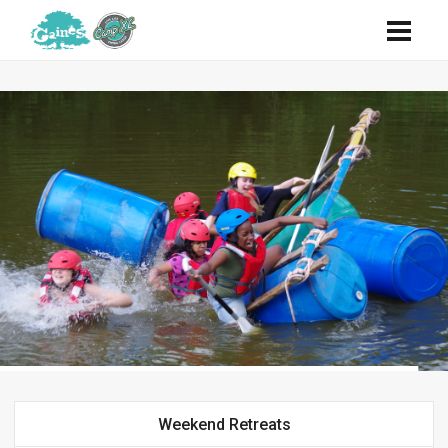
Weekend Retreats