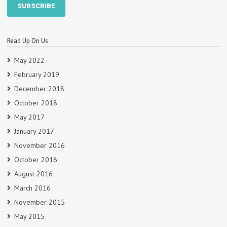
Read Up On Us
May 2022
February 2019
December 2018
October 2018
May 2017
January 2017
November 2016
October 2016
August 2016
March 2016
November 2015
May 2015