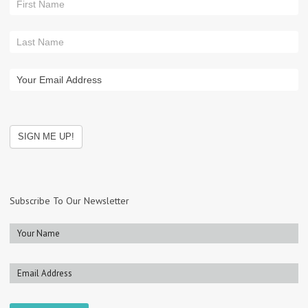
Subscribe To Our Newsletter