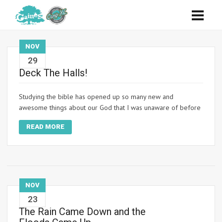
NOV
29
Deck The Halls!
Studying the bible has opened up so many new and
awesome things about our God that I was unaware of before
READ MORE
NOV
23
The Rain Came Down and the