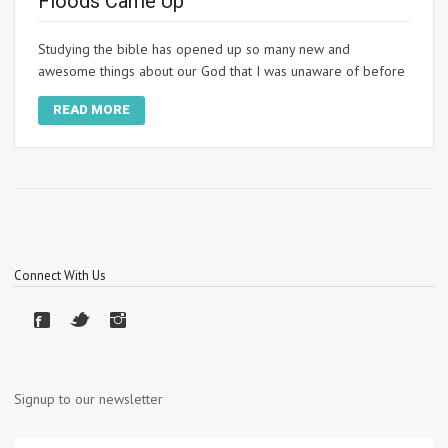
Floods Came Up
Studying the bible has opened up so many new and
awesome things about our God that I was unaware of before
READ MORE
Connect With Us
Signup to our newsletter