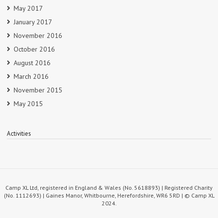
May 2017
January 2017
November 2016
October 2016
August 2016
March 2016
November 2015
May 2015
Activities
Camp XL Ltd, registered in England & Wales (No. 5618893) | Registered Charity
(No. 1112693) | Gaines Manor, Whitbourne, Herefordshire, WR6 5RD | © Camp XL
2024.