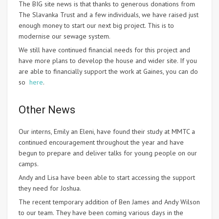
The BIG site news is that thanks to generous donations from
The Slavanka Trust and a few individuals, we have raised just
enough money to start our next big project. This is to
modernise our sewage system.
We still have continued financial needs for this project and
have more plans to develop the house and wider site. If you
are able to financially support the work at Gaines, you can do
so
here
.
Other News
Our interns, Emily an Eleni, have found their study at MMTC a
continued encouragement throughout the year and have
begun to prepare and deliver talks for young people on our
camps.
Andy and Lisa have been able to start accessing the support
they need for Joshua.
The recent temporary addition of Ben James and Andy Wilson
to our team. They have been coming various days in the