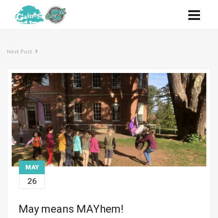
Next Post
MAY
26
May means MAYhem!