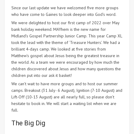
Since our last update we have welcomed five more groups
who have come to Gaines to look deeper into God’s word.
We were delighted to host our first camp of 2022 over May
bank holiday weekend. MAYhem is the new name for
Midland’s Gospel Partnership Junior Camp. This year Camp XL
took the lead with the theme of ‘Treasure Hunters’. We had a
brilliant 4-days camp. We looked at five stories from
Matthew’s gospel about Jesus being the greatest treasure in
the world. As a team we were encouraged by how much the
children discovered about Jesus and how many questions the
children put into our ask it basket!
We can’t wait to have more groups and to host our summer
camps. Breakout (31 July- 6 August), Ignition (7-10 August) and
Lift-Off (10-13 August) are all nearly full, so please don’t
hesitate to book in. We will start a waiting list when we are
full.
The Big Dig