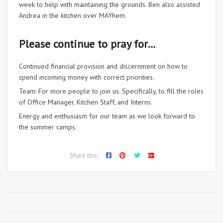
week to help with maintaining the grounds. Ben also assisted
Andrea in the kitchen over MAYhem.
Please continue to pray for…
Continued financial provision and discernment on how to
spend incoming money with correct priorities.
Team: For more people to join us. Specifically, to fill the roles
of Office Manager, Kitchen Staff, and Interns.
Energy and enthusiasm for our team as we look forward to
the summer camps.
Share this: