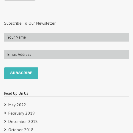
Subscribe To Our Newsletter
Read Up On Us
May 2022
February 2019
December 2018
October 2018