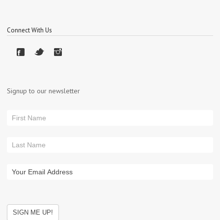
Connect With Us
Signup to our newsletter