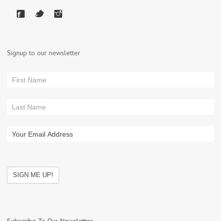
Signup to our newsletter