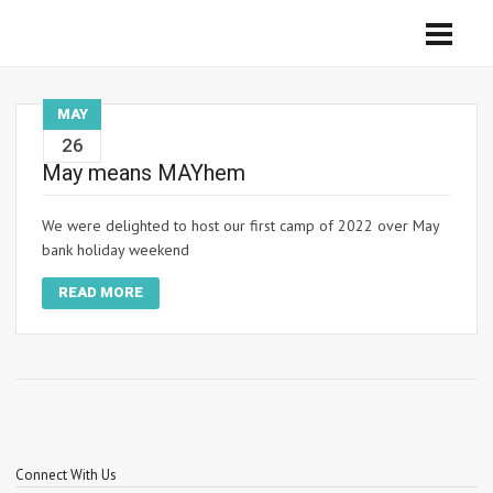
MAY
26
May means MAYhem
We were delighted to host our first camp of 2022 over May
bank holiday weekend
READ MORE
Connect With Us