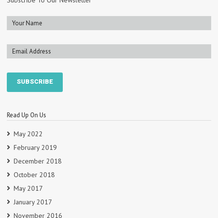
Subscribe To Our Newsletter
Read Up On Us
May 2022
February 2019
December 2018
October 2018
May 2017
January 2017
November 2016